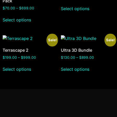
Pack
Select options
$
70.00
–
$
699.00
Select options
Sale!
Sale!
Terrascape 2
Ultra 3D Bundle
$
199.00
–
$
999.00
$
130.00
–
$
899.00
Select options
Select options