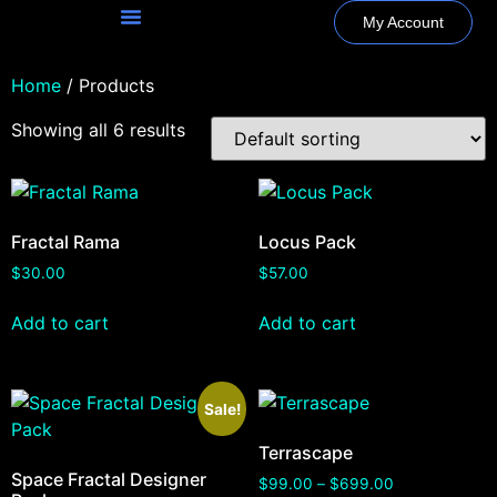
My Account
Home
/ Products
Showing all 6 results
Fractal Rama
Locus Pack
$
30.00
$
57.00
Add to cart
Add to cart
Sale!
Terrascape
Space Fractal Designer
$
99.00
–
$
699.00