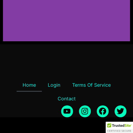
TERRASCPE 2
Stunning landscapes, 8K textures, and
HDRIs at your fingertips!
Click Here
Home
Login
Terms Of Service
Contact